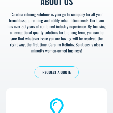
ABOUT US
Carolina relining solutions is your go to company for all your
trenchless pip relining and utility rehabilition needs. Our team
has over 50 years of combined industry experience. By focusing
on exceptional quality solutions for the long term, you can be
sure that whatever issue you are having will be resolved the
right way, the first time. Carolina Relining Solutions is also a
minority women-owned business!
REQUEST A QUOTE