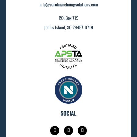
info@carolinareliningsolutions.com
P.O. Box 719
John's Island, SC 29457-0719
SOCIAL
I
F
L
n
a
i
s
c
n