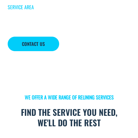
SERVICE AREA
Awendaw
CONTACT US
WE OFFER A WIDE RANGE OF RELINING SERVICES
FIND THE SERVICE YOU NEED,
WE'LL DO THE REST