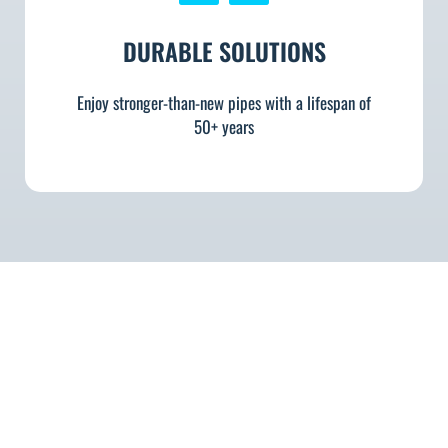
DURABLE SOLUTIONS
Enjoy stronger-than-new pipes with a lifespan of
50+ years