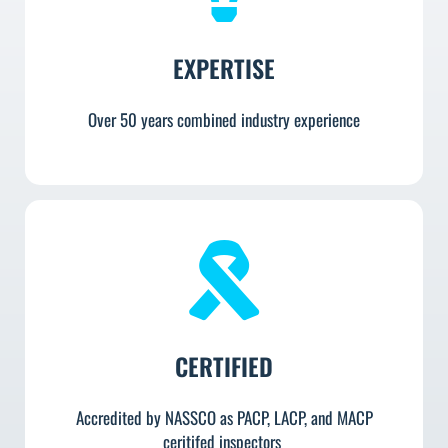
EXPERTISE
Over 50 years combined industry experience
CERTIFIED
Accredited by NASSCO as PACP, LACP, and MACP
ceritifed inspectors