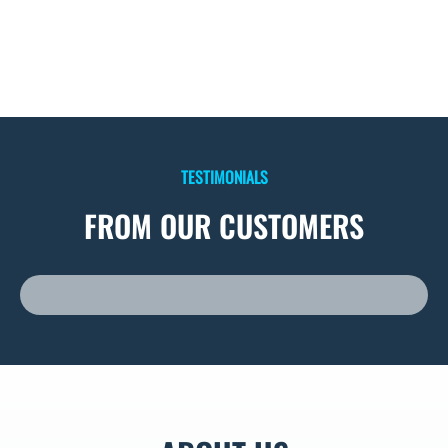
TESTIMONIALS
FROM OUR CUSTOMERS