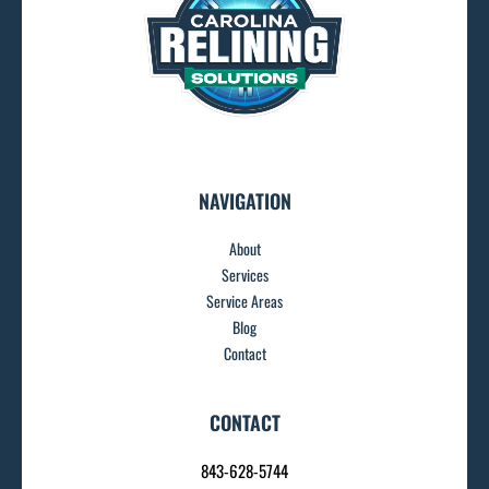
NAVIGATION
About
Services
Service Areas
Blog
Contact
CONTACT
843-628-5744