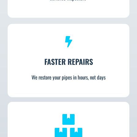
FASTER REPAIRS
We restore your pipes in hours, not days